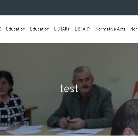
S
Education
Education
LIBRARY
LIBRARY
Normative Acts
Nor
test