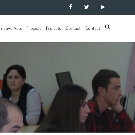
mative Acts
Projects
Projects
Contact
Contact