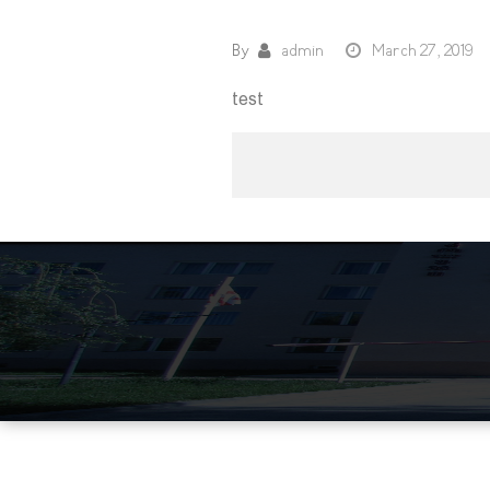
By
admin
March 27, 2019
test
Post
navigation