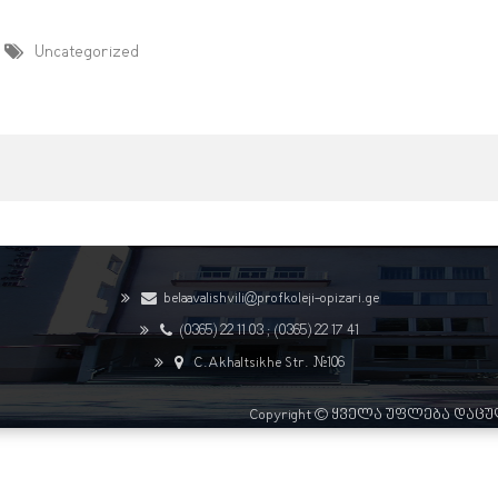
Uncategorized
belaavalishvili@profkoleji-opizari.ge
(0365) 22 11 03 ;
(0365) 22 17 41
C.Akhaltsikhe Str. #106
Copyright © ყველა უფლება დაც