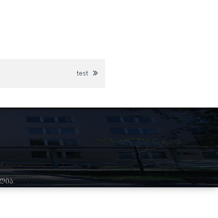
test
ულია.