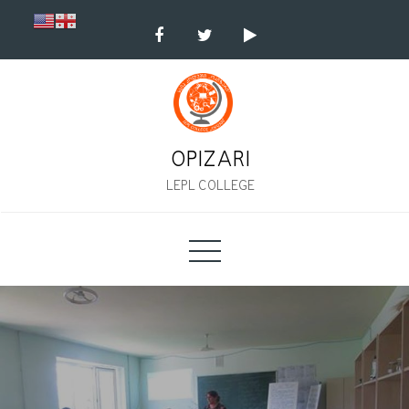
Skip
to
content
OPIZARI
LEPL COLLEGE