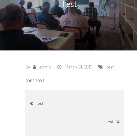
Test
By
admin
March 31, 2019
test
test text
Post
test
navigation
Test